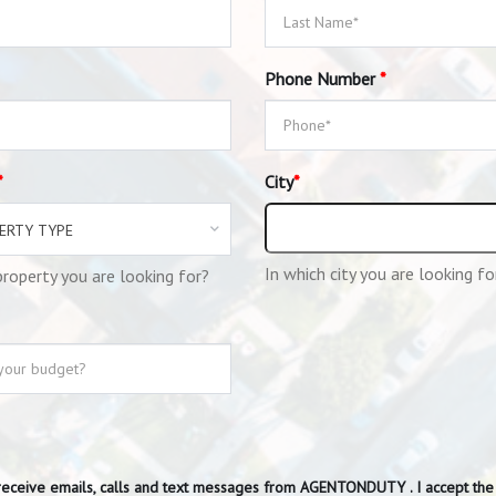
Phone Number
*
*
City
*
ERTY TYPE
In which city you are looking fo
roperty you are looking for?
receive emails, calls and text messages from AGENTONDUTY . I accept th