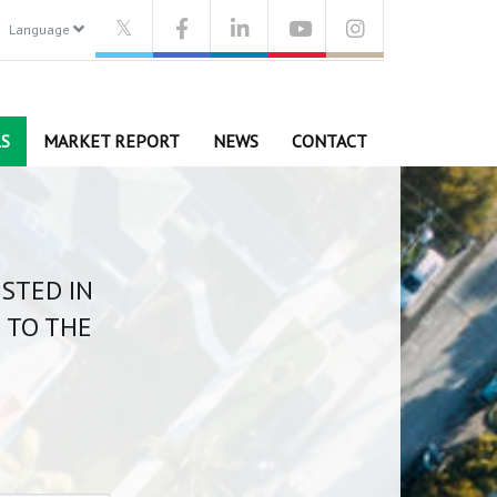
Language
S
MARKET REPORT
NEWS
CONTACT
ISTED IN
 TO THE