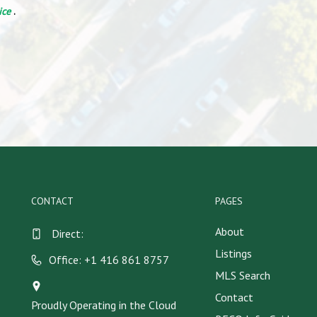
ice
.
CONTACT
PAGES
About
Direct:
Listings
Office: +1 416 861 8757
MLS Search
Contact
Proudly Operating in the Cloud