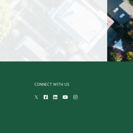
CONNECT WITH US