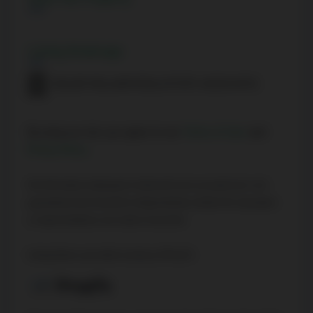
Listing Brokerage
KELLER WILLIAMS REAL ESTATE ASSOCIATES
By using our site, you agree to our
Terms of User
and
Privacy Policy
.
All information displayed is believed to be accurate but is not
guaranteed and should be independently verified. No warranties
or representations are made of any kind.
Listing Data is provided courtesy of PropTx