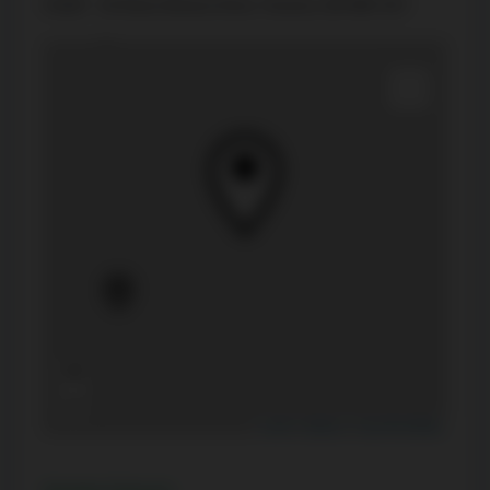
#1007 - 20 Shore Breeze Drive, Toronto, ON M8V 0C7
+
−
Leaflet
|
Mapbox
|
OpenStreetMap