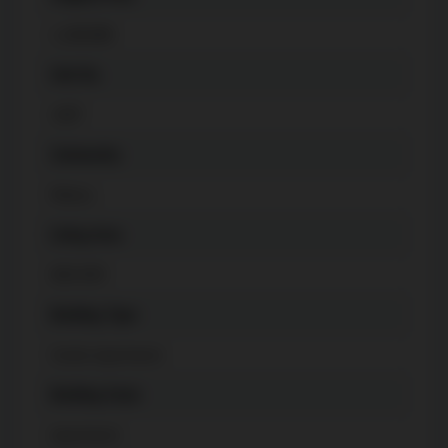
1,188,888
Unit No.
1007
Community
Mimico
Living Area
800-899
Building Type
Condo Apartment
Building Style
Apartment