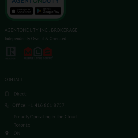
AGENTONDUTY INC., BROKERAGE
Independently Owned & Operated
CONTACT
Direct:
Office: +1 416 861 8757
Proudly Operating in the Cloud
Toronto
ON