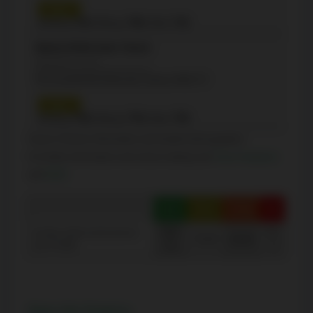
Grade 3
Reading:
71%
| Writing:
74%
| Math:
71%
étienne Brélé Junior School
(Elementary - JK-5)
50 Cloverhill Rd, Etobicoke, Ontario M8Y1T3
Grade 3
Reading:
73%
| Writing:
77%
| Math:
73%
Source: Schools information and student demographics
For further information and school ranking visit
Fraser Institution
and
EQAO
.
Green
Yellow
Orange
Red
100-
40-
Average student achievements
75-60
60-40
(out of 100%)
76
0
Share this Property