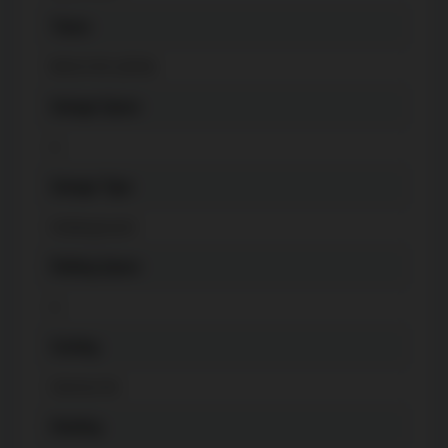
Taxes
$
4213.05 (2024)
Garage Space
1
Garage Type
Underground
Parking Space
1
Cooling
Central Air
Heating