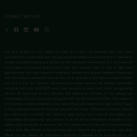
CONNECT WITH US
The data analysis in this website is based on current and historical data and trends
available from various local and national real estate bodies and authorities. It is intended to
simplify the understanding and analysis of the real estate market data at a local level, for
the purpose of comparing local market trends and property types, in order to help users
approach their life's most important investment decision with greater confidence. Please note
that the analysis represented here can only be as accurate as the data available to public,
and that it may not represent the the actual market situation. We strongly recommend
consulting with your REALTOR® when time has come to make your home buying/selling
decision. By continuing to view the data and information provided on this website, you
acknowledge that you have read and agreed with the Terms and Conditions. This website is
not intended to replace professional real estate, financial, investment or legal advice. Though
it has endeavored to provide the most accurate and timely information available, some of
this information is complex and subject to rapid change. As a visitor to this website, you
acknowledge and agree that any reliance on, or use of any information available on this
website shall be entirely at your own risk. This website may only be used by consumers that
have a bona fide interest in the purchase, sale, or lease of real estate of the type being
offered via the website. All information displayed is believed to be accurate but is not