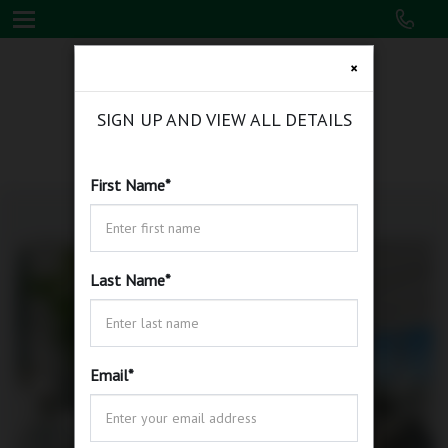
×
SIGN UP AND VIEW ALL DETAILS
First Name
*
Last Name
*
Email
*