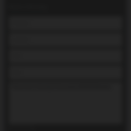
Book a Showing