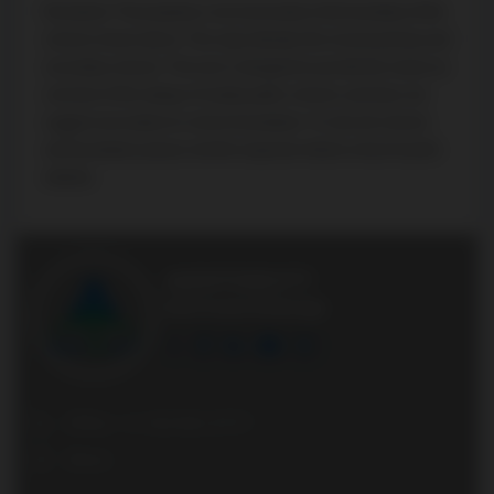
Disclaimer: The property is not necessarily in the boundary of the
schools shown above. This map indicates the closest primary and
secondary schools. This tool is designed to provide the viewer an
overview of the ratings of nearby public schools, and does not
suggest association to school boundaries. To view all schools
and boundaries please visit the respective district school board’s
website.
AGENTONDUTY
Real Estate Brokerage
Office: +1 416 861 8757
Direct: