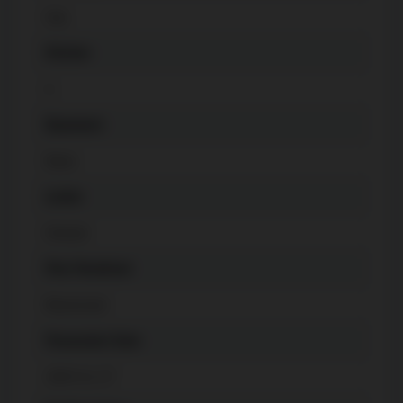
Gas
Kitchen
1
Basement
None
Locker
Owned
Pets Permitted
Restricted
Possession Date
2024-11-27