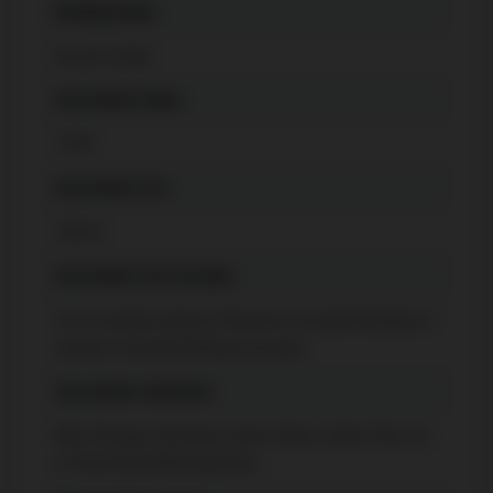
Building Name
Eau Du Soleil
Association Name
TSCP
Association Fee
783.92
Association Fee Includes
CAC Included, Common Elements Included, Building In
surance Included, Parking Included
Association Amenities
Bike Storage, Concierge, Guest Suites, Indoor Pool, Gy
m, Party Room/Meeting Room