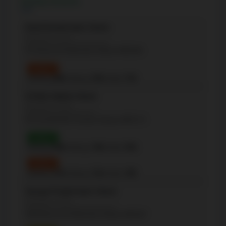
Nearby Schools
David Hornell Junior School
(Elementary - JK-5)
32 Victoria St, Etobicoke, Ontario M8V1M6
Grade 3
Reading:
60%
| Writing:
53%
| Math:
57%
St Mark Catholic School
(Elementary - JK-8)
45 Cloverhill Rd, Toronto, Ontario M8Y1T4
Grade 3
Reading:
84%
| Writing:
74%
| Math:
95%
Grade 6
Reading:
57%
| Writing:
71%
| Math:
29%
George R Gauld Junior School
(Elementary - JK-5)
200 Melrose St, Etobicoke, Ontario M8Y1B7