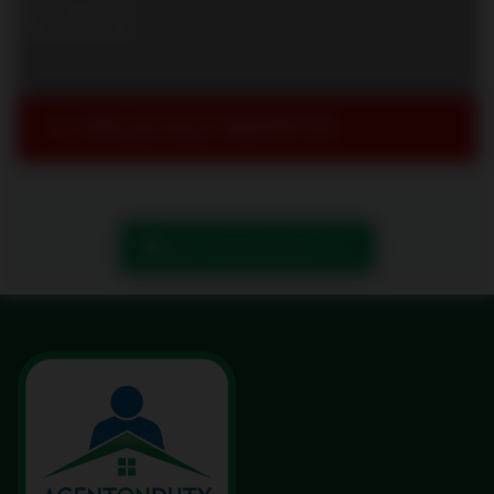
SIMILAR SOLD PROPERTIES
Book Showing/ Request Info