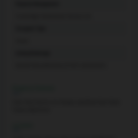
Property Management
Crossbridge Condominium Services Ltd.
Occupant Type
Owner
Listing Brokerage
KELLER WILLIAMS REAL ESTATE ASSOCIATES
Property Features
Clear View, Electric Car Charger, Lake/Pond, Park, Public
Transit, Waterfront
Location