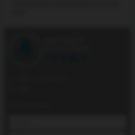
and boundaries please visit the respective district school board’s
website.
AGENTONDUTY
Real Estate Brokerage
Office: +1 416 861 8757
Direct:
Book a Showing