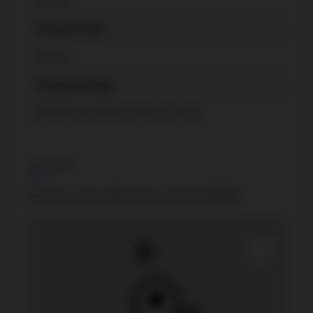
Menres
Occupant Type
Tenant
Listing Brokerage
HOMELIFE CULTURELINK REALTY INC.
Location
60 Shuter Street 908, Toronto C08, ON M5B 0B7