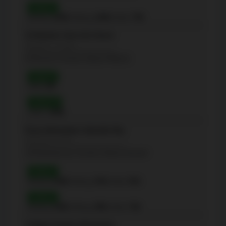
Grade 6
Reading:
100%
| Writing:
100%
| Math:
79%
St Michael's Choir (Sr) School
(Secondary - 12-Sep)
67 Bond St, Toronto, Ontario M5B1X2
Grade 9
Math:
100
Grade 10
OSSLT:
100%
École élémentaire Gabrielle-Roy
(Elementary - JK-6)
14 Pembroke rue, Toronto, Ontario M5A2N7
Grade 3
Reading:
100%
| Writing:
95%
| Math:
92%
Grade 6
Reading:
100%
| Writing:
98%
| Math:
74%
Collége franéais élémentaire