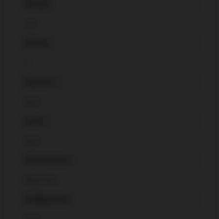
Heating
Gas
Kitchen
1
Basement
None
Locker
None
Pets Permitted
Restricted
Building Name
Fleur