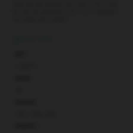
media room, kids' playroom, and a state-of-the-art gym.
The listing content on this website is
Don't miss this opportunity to live in one of downtown's
protected by copyright and other laws,
most sought-after locations!
and is intended solely for the private, non-
commercial use by individuals. Any other
Additional Details
reproduction, distribution or use of the
content, in whole or in part, is specifically
®
MLS
forbidden. The prohibited uses include
commercial use, "screen scraping",
C11995739
"database scraping", and any other activity
Unit No.
intended to collect, store, reorganize or
manipulate data on the pages produced
908
by or displayed on this website.
Community
Church-Yonge Corridor
Living Area