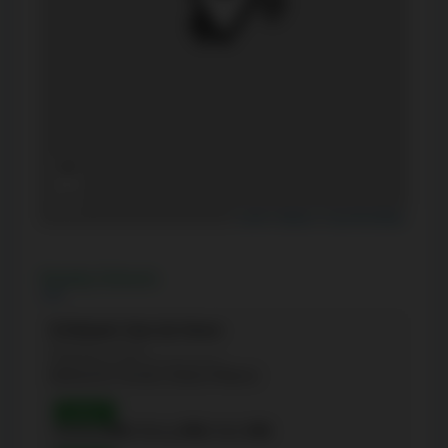
+
−
Leaflet
|
Mapbox
|
OpenStreetMap
Nearby Schools
St Michael's Choir (Jr) School
(Elementary - 8-Jan)
66 Bond St, Toronto, Ontario M5B1X2
Grade 3
Reading:
89%
| Writing:
84%
| Math:
84%