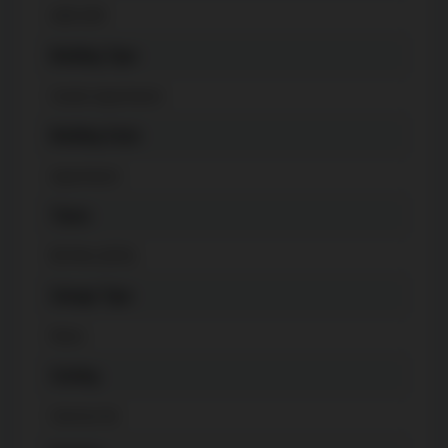
600-699
Building Type
Condo Apartment
Building Style
Apartment
Taxes
$
3546 (2025)
Garage Type
None
Cooling
Central Air