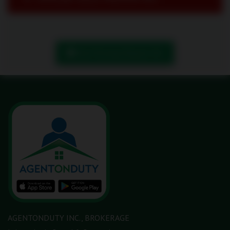
Book Showing/ Request Info
AGENTONDUTY INC., BROKERAGE