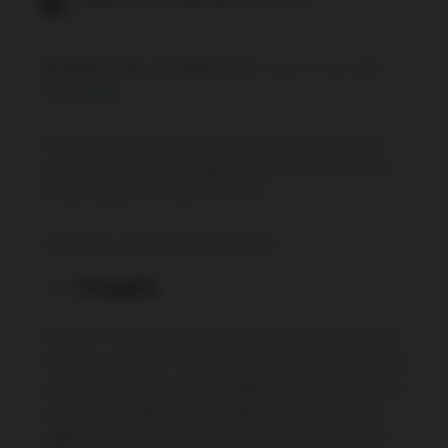
By using our site, you agree to our
Terms of User
and
Privacy Policy
.
All information displayed is believed to be accurate but is not
guaranteed and should be independently verified. No warranties
or representations are made of any kind.
Listing Data is provided courtesy of PropTx
Disclaimer: The property is not necessarily in the boundary of the
schools shown above. This map indicates the closest primary and
secondary schools. This tool is designed to provide the viewer an
overview of the ratings of nearby public schools, and does not
suggest association to school boundaries. To view all schools