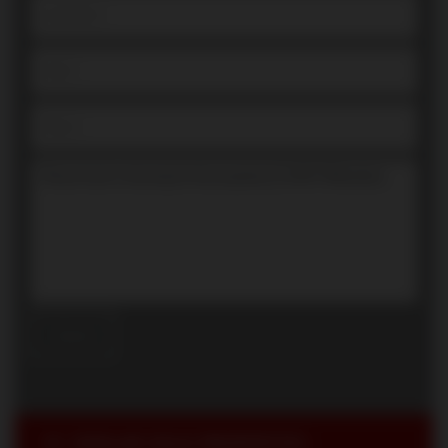
SIMILAR SOLD PROPERTIES