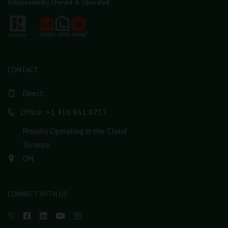
Independently Owned & Operated
CONTACT
Direct:
Office: +1 416 861 8757
Proudly Operating in the Cloud
Toronto
ON
CONNECT WITH US