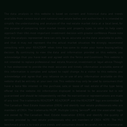
The data analysis in this website is based on current and historical data and trends
available from various local and national real estate bodies and authorities. It is intended to
simplify the understanding and analysis of the real estate market data at a local level, for
the purpose of comparing local market trends and property types, in order to help users
approach their life's most important investment decision with greater confidence. Please note
that the analysis represented here can only be as accurate as the data available to public,
and that it may not represent the the actual market situation. We strongly recommend
consulting with your REALTOR® when time has come to make your home buying/selling
decision. By continuing to view the data and information provided on this website, you
acknowledge that you have read and agreed with the Terms and Conditions. This website is
not intended to replace professional real estate, financial, investment or legal advice. Though
it has endeavored to provide the most accurate and timely information available, some of
this information is complex and subject to rapid change. As a visitor to this website, you
acknowledge and agree that any reliance on, or use of any information available on this
website shall be entirely at your own risk. This website may only be used by consumers that
have a bona fide interest in the purchase, sale, or lease of real estate of the type being
offered via the website. All information displayed is believed to be accurate but is not
guaranteed and should be independently verified. No warranties or representations are made
of any kind. The trademarks REALTOR®, REALTORS® and the REALTOR® logo are controlled by
The Canadian Real Estate Association (CREA) and identify real estate professionals who are
members of CREA. The trademarks MLS®, Multiple Listing Service® and the associated logos
are owned by The Canadian Real Estate Association (CREA) and identify the quality of
services provided by real estate professionals who are members of CREA. NOTE: The MLS
benchmark price is to track price trends and consumers should be careful not to misinterpret