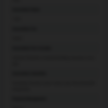
Association Name
TSCP
Association Fee
550.67
Association Fee Includes
Common Elements Included, Building Insurance Inclu
ded
Association Amenities
Concierge, Elevator, Guest Suites, Gym, Party Room/Me
eting Room
Property Management