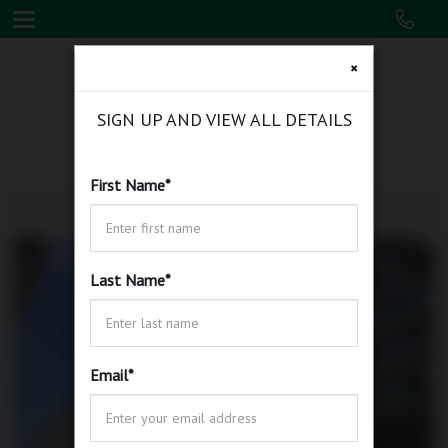
×
SIGN UP AND VIEW ALL DETAILS
First Name
*
Last Name
*
Email
*