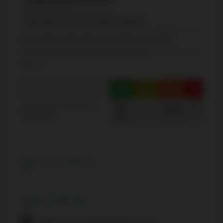
(Elementary - 8-Jul)
100 Carlton rue, Toronto, Ontario M5B1M3
Source: Schools information and student demographics
For further information and school ranking visit
Fraser Institution
and
EQAO
.
Green
Yellow
Orange
Red
100-
40-
Average student achievements
75-60
60-40
(out of 100%)
76
0
Share this Property
Listing Brokerage
HOMELIFE CULTURELINK REALTY INC.